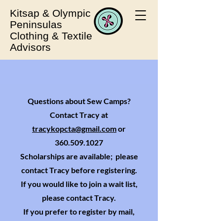
Kitsap & Olympic
Peninsulas
Clothing & Textile
Advisors
Questions about Sew Camps?
Contact Tracy at
tracykopcta@gmail.com
or
360.509.1027
Scholarships are available; please
contact Tracy before registering.
If you would like to join a wait list,
please contact Tracy.
If you prefer to register by mail,