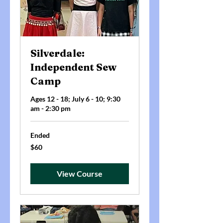
Silverdale:
Independent Sew
Camp
Ages 12 - 18; July 6 - 10; 9:30
am - 2:30 pm
Ended
60
$60
US
dollars
View Course