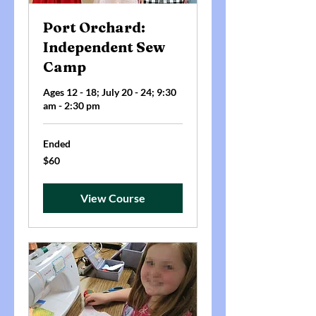
Port Orchard:
Independent Sew
Camp
Ages 12 - 18; July 20 - 24; 9:30
am - 2:30 pm
Ended
60
$60
US
dollars
View Course