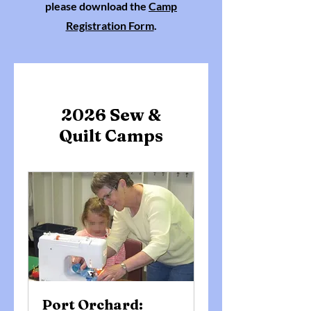
please download the
Camp
Registration Form
.
2026 Sew &
Quilt Camps
Port Orchard: