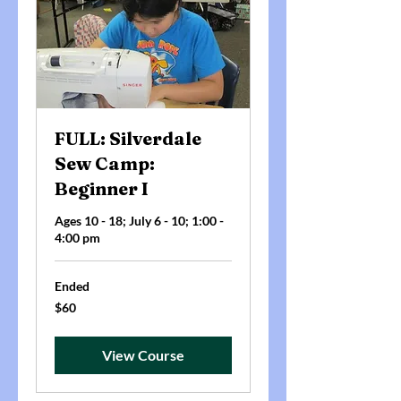
FULL: Silverdale
Sew Camp:
Beginner I
Ages 10 - 18; July 6 - 10; 1:00 -
4:00 pm
Ended
60
$60
US
dollars
View Course