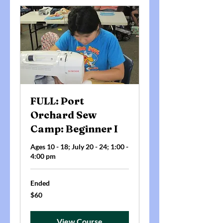
FULL: Port
Orchard Sew
Camp: Beginner I
Ages 10 - 18; July 20 - 24; 1:00 -
4:00 pm
Ended
60
$60
US
dollars
View Course