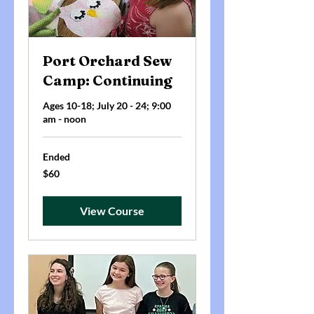
Port Orchard Sew
Camp: Continuing
Ages 10-18; July 20 - 24; 9:00
am - noon
Ended
60
$60
US
dollars
View Course