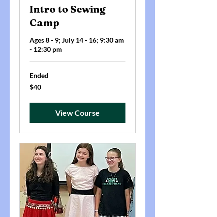
Intro to Sewing
Camp
Ages 8 - 9; July 14 - 16; 9:30 am
- 12:30 pm
Ended
40
$40
US
dollars
View Course